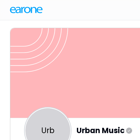
Urb
Urban Music