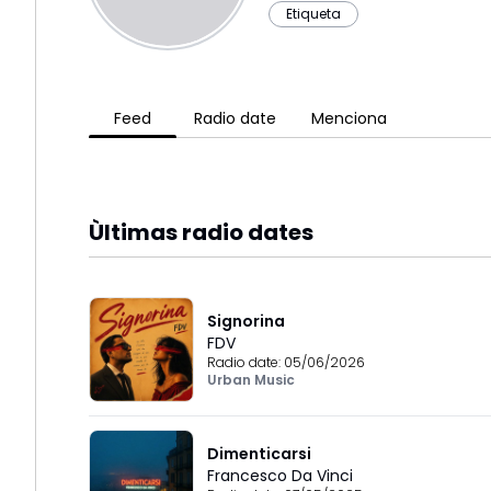
Etiqueta
Feed
Radio date
Menciona
Ùltimas radio dates
Signorina
FDV
Radio date:
05/06/2026
Urban Music
Dimenticarsi
Francesco Da Vinci