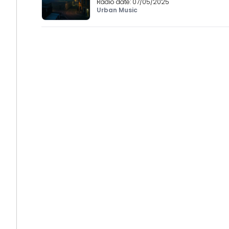
Radio date:
07/05/2025
Urban Music