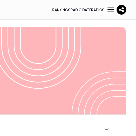
RANKINGS
RADIO DATE
RADIOS