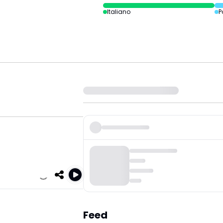
Italiano
P
Feed