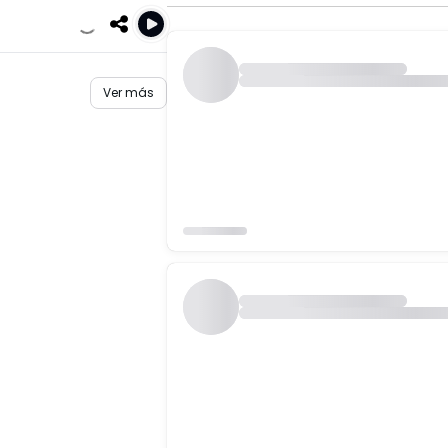
Ver más