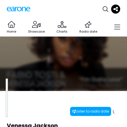
Home
Showcase
Charts
Radio date
Listen to radio date
Venessa Jackson