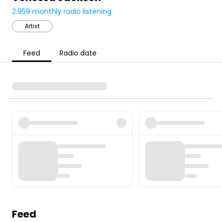
2.959
monthly radio listening
Artist
Feed
Radio date
Feed