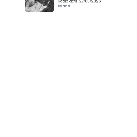
Radio date:
27/03/2026
Island