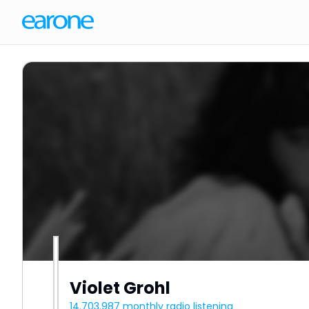
Violet Grohl
14.703.987
monthly radio listening