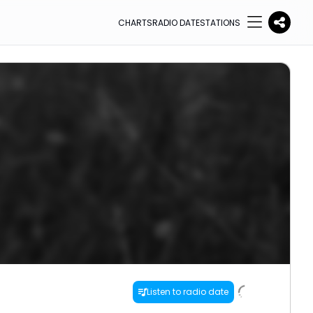
CHARTS
RADIO DATE
STATIONS
Listen to radio date