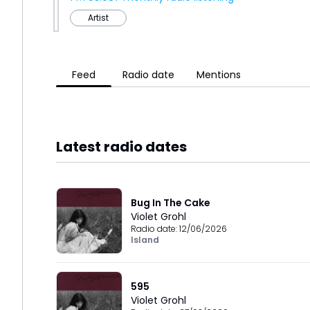
Artist
Feed
Radio date
Mentions
Latest radio dates
Bug In The Cake
Violet Grohl
Radio date:
12/06/2026
Island
595
Violet Grohl