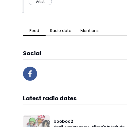
Artist
Feed
Radio date
Mentions
Social
Latest radio dates
booboo2