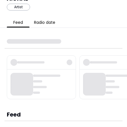
Artist
Feed
Radio date
Feed