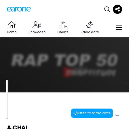
Home
Showcase
Charts
Radio date
Listen to radio date
A.CHAL