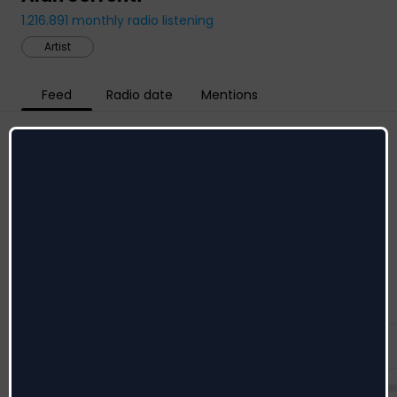
1.216.891
monthly radio listening
Artist
Feed
Radio date
Mentions
Social