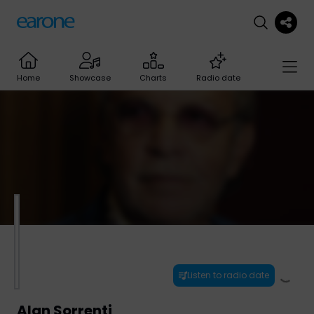
Home
Showcase
Charts
Radio date
Listen to radio date
Alan Sorrenti