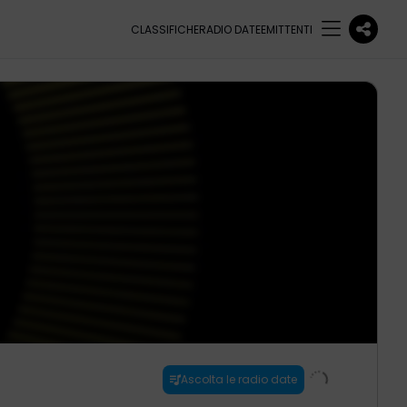
CLASSIFICHE
RADIO DATE
EMITTENTI
Ascolta le radio date