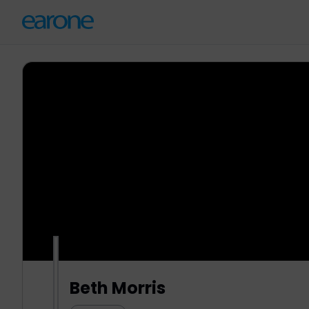
Beth Morris