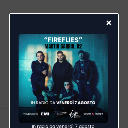
Visualizza altro
Feed