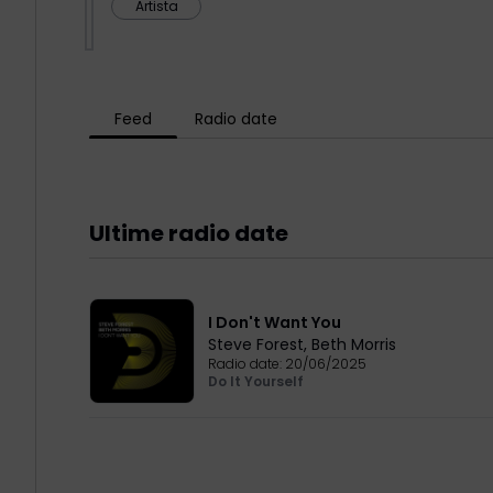
Artista
Feed
Radio date
Ultime radio date
I Don't Want You
Steve Forest
,
Beth Morris
Radio date:
20/06/2025
Do It Yourself