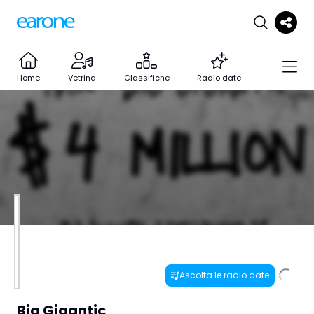
Home
Vetrina
Classifiche
Radio date
Ascolta le radio date
Big Gigantic