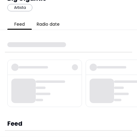
Artista
Feed
Radio date
Feed