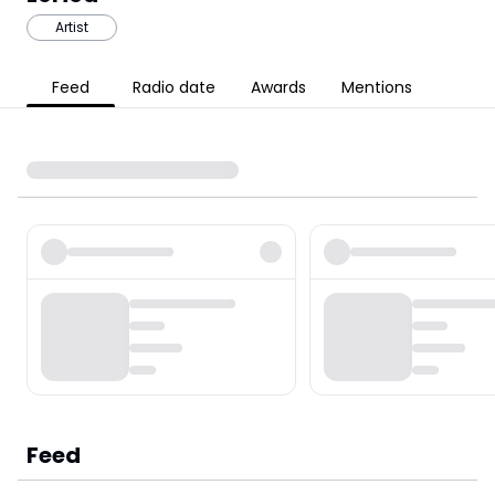
Artist
Feed
Radio date
Awards
Mentions
Feed