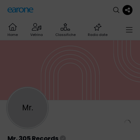
Home
Vetrina
Classifiche
Radio date
Mr.
Mr. 305 Records