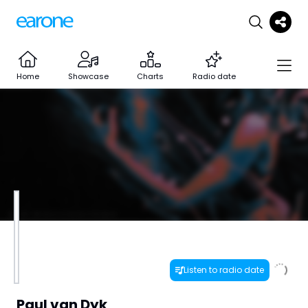
Home
Showcase
Charts
Radio date
Listen to radio date
Paul van Dyk