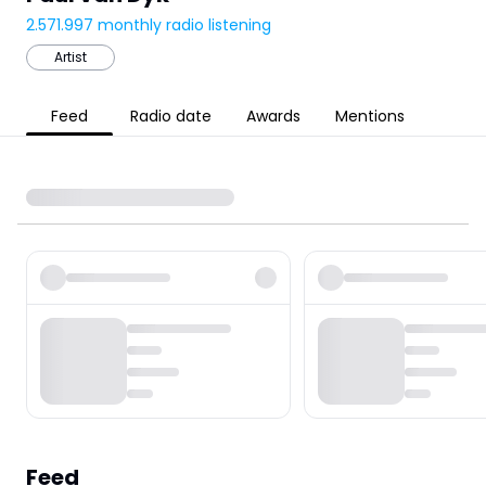
2.571.997
monthly radio listening
Artist
Feed
Radio date
Awards
Mentions
Feed