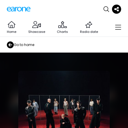
Home
Showcase
Charts
Radio date
Go to home