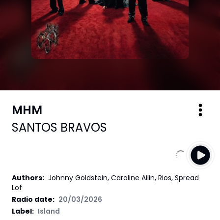
MHM
SANTOS BRAVOS
Authors
:
Johnny Goldstein, Caroline Ailin, Rios, Spread
Lof
Radio date:
20/03/2026
Label
:
Island