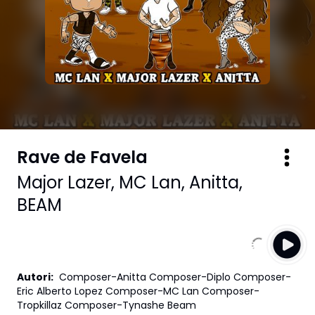
Rave de Favela
Major Lazer
,
MC Lan
,
Anitta
,
BEAM
Autori
:
Composer-Anitta Composer-Diplo Composer-
Eric Alberto Lopez Composer-MC Lan Composer-
Tropkillaz Composer-Tynashe Beam