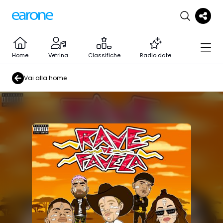
Home
Vetrina
Classifiche
Radio date
Vai alla home