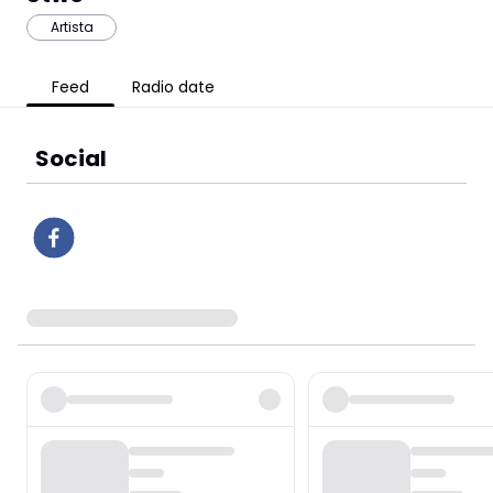
Artista
Feed
Radio date
Social