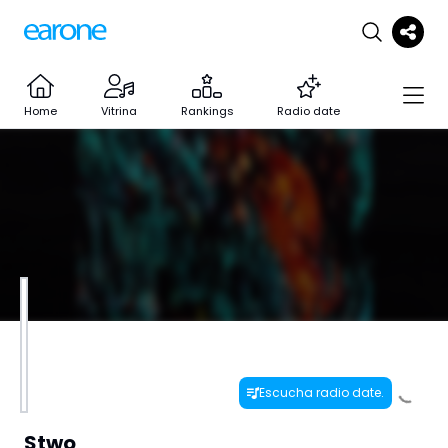
Home
Vitrina
Rankings
Radio date
Escucha radio date.
Stwo