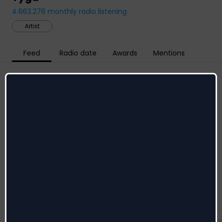
4.663.276
monthly radio listening
Artist
Feed
Radio date
Awards
Mentions
Social