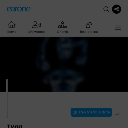
Home
Showcase
Charts
Radio date
Listen to radio date
Tyga