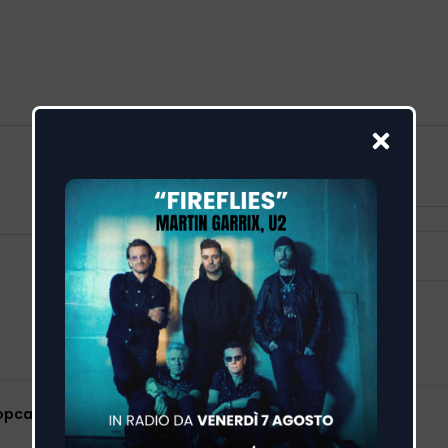
Popcaan)
Feed