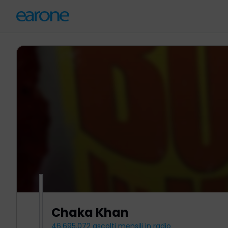
Chaka Khan
46.695.072
ascolti mensili in radio