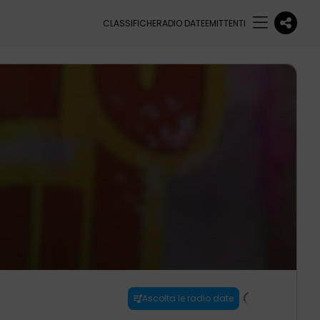
CLASSIFICHE
RADIO DATE
EMITTENTI
Ascolta le radio date