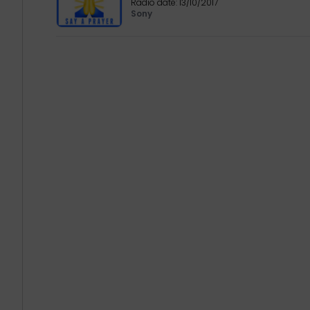
Radio date:
13/10/2017
Sony