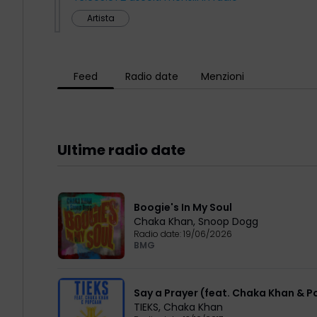
Artista
Feed
Radio date
Menzioni
Ultime radio date
Boogie's In My Soul
Chaka Khan
,
Snoop Dogg
Radio date:
19/06/2026
BMG
Say a Prayer (feat. Chaka Khan & 
TIEKS
,
Chaka Khan