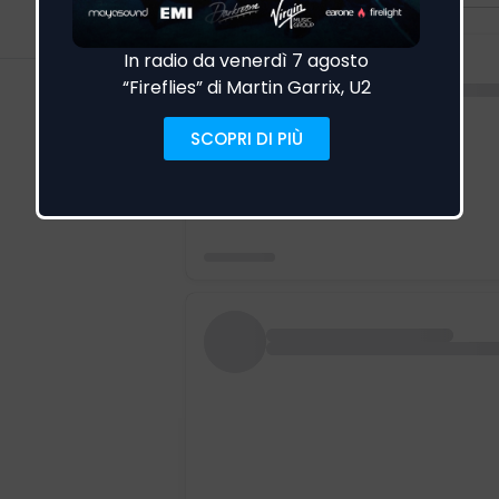
Visualizza altro