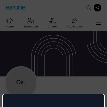
Home
Showcase
Charts
Radio date
Giu
Giulio Berghella