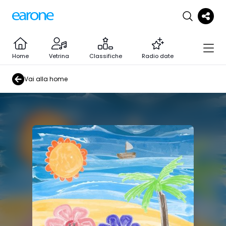
Home
Vetrina
Classifiche
Radio date
Vai alla home