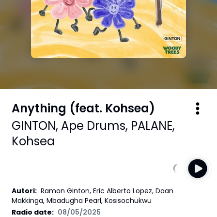
Anything (feat. Kohsea)
GINTON
,
Ape Drums
,
PALANE
,
Kohsea
Autori
:
Ramon Ginton, Eric Alberto Lopez, Daan
Makkinga, Mbadugha Pearl, Kosisochukwu
Radio date:
08/05/2025