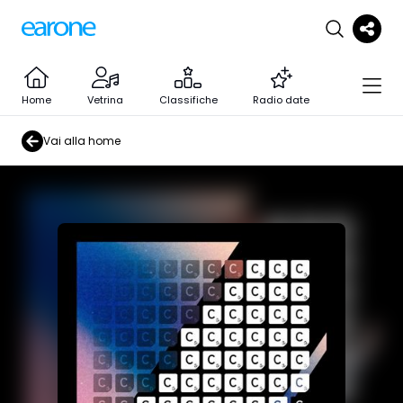
Home
Vetrina
Classifiche
Radio date
Vai alla home