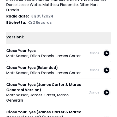
Daniel Jesse Watts, Matthieu Piacentile, Dillon Hart
Francis
Radio date:
31/05/2024
Etichetta
:
Cr2 Records
Versioni:
Close Your Eyes
Dance
Matt Sassari
,
Dillon Francis
,
James Carter
Close Your Eyes (Extended)
Dance
Matt Sassari
,
Dillon Francis
,
James Carter
Close Your Eyes (James Carter & Marco
Generani Version)
Dance
Matt Sassari
,
James Carter
,
Marco
Generani
Close Your Eyes (James Carter & Marco