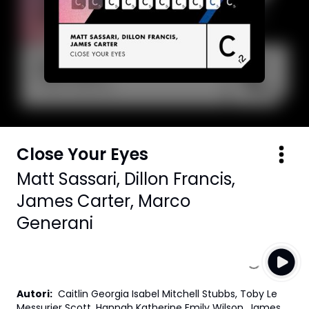
Close Your Eyes
Matt Sassari
,
Dillon Francis
,
James Carter
,
Marco
Generani
Autori
:
Caitlin Georgia Isabel Mitchell Stubbs, Toby Le
Messurier Scott, Hannah Katherine Emily Wilson, James