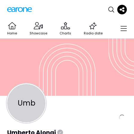
Home
Showcase
Charts
Radio date
Umb
Umberto Alongi