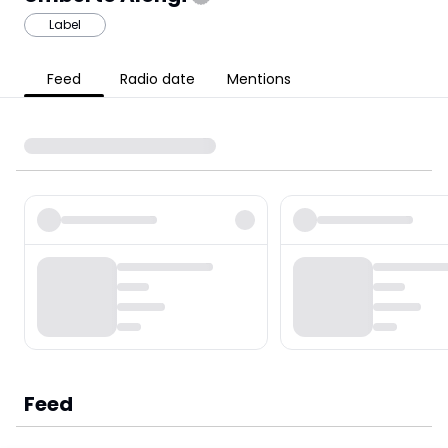
Label
Feed
Radio date
Mentions
Feed