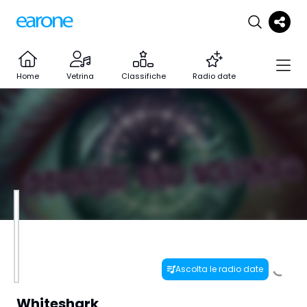
Home
Vetrina
Classifiche
Radio date
Ascolta le radio date
Whiteshark