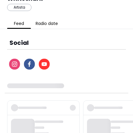
Artista
Feed
Radio date
Social