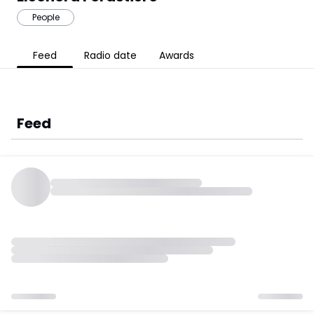
People
Feed
Radio date
Awards
Feed