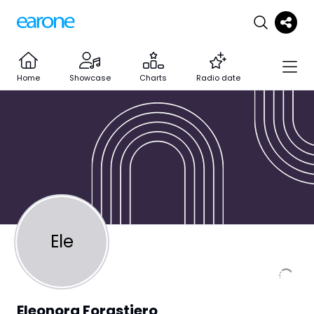
Home
Showcase
Charts
Radio date
Ele
Eleonora Forastiero