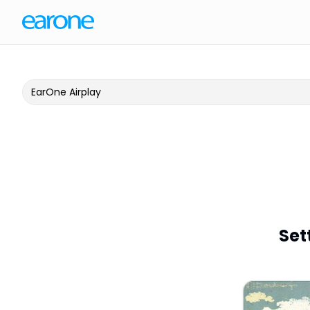
EarOne Airplay
Set