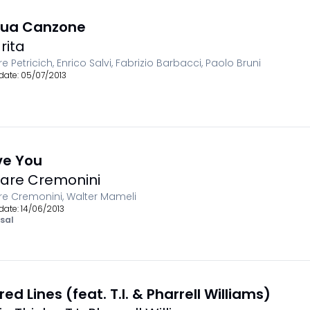
Tua Canzone
rita
e Petricich, Enrico Salvi, Fabrizio Barbacci, Paolo Bruni
date:
05/07/2013
ove You
are Cremonini
e Cremonini, Walter Mameli
date:
14/06/2013
sal
red Lines (feat. T.I. & Pharrell Williams)