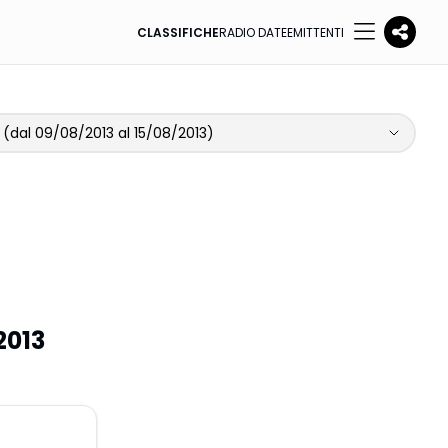
CLASSIFICHE
RADIO DATE
EMITTENTI
(dal 09/08/2013 al 15/08/2013)
2013