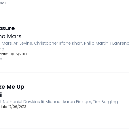
sal
asure
no Mars
 Mars, Ari Levine, Christopher Irfane Khan, Philip Martin II Lawre
nd
date:
10/05/2013
r
e Me Up
i
t Nathaniel Dawkins Iii, Michael Aaron Einziger, Tim Bergling
date:
17/06/2013