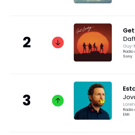
Get 
2
Daf
Guy-M
Radio 
Sony
Est
3
Jov
Loren
Radio 
EMI