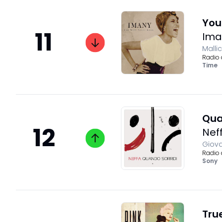
You
11
Ima
Malli
Radio 
Time
Qua
12
Nef
Giova
Radio 
Sony
True