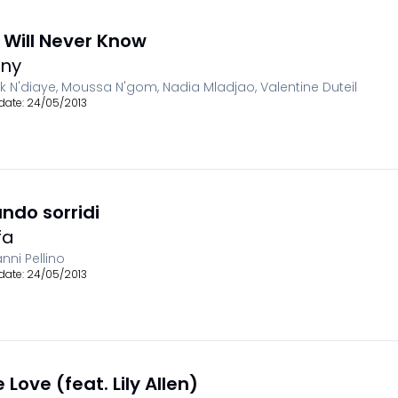
 Will Never Know
ny
ck N'diaye, Moussa N'gom, Nadia Mladjao, Valentine Duteil
date:
24/05/2013
ndo sorridi
fa
nni Pellino
date:
24/05/2013
 Love (feat. Lily Allen)