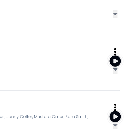
s, Jonny Coffer, Mustafa Omer, Sam Smith,