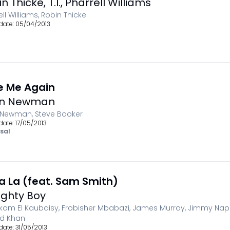
in Thicke
,
T.I.
,
Pharrell Williams
ell Williams, Robin Thicke
date:
05/04/2013
e Me Again
hn Newman
 Newman, Steve Booker
date:
17/05/2013
sal
La La (feat. Sam Smith)
ghty Boy
kam El Kaubaisy, Frobisher Mbabazi, James Murray, Jimmy Nape
id Khan
date:
31/05/2013