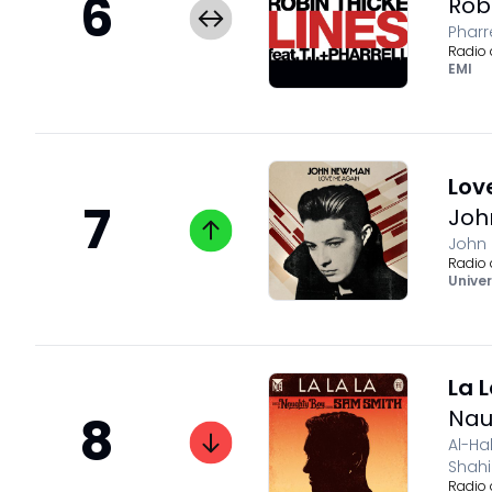
6
Rob
Pharr
Radio 
EMI
Lov
7
Jo
John
Radio 
Univer
La 
Nau
8
Al-Ha
Shah
Radio 