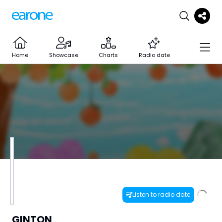
Home
Showcase
Charts
Radio date
Listen to radio date
GINTON