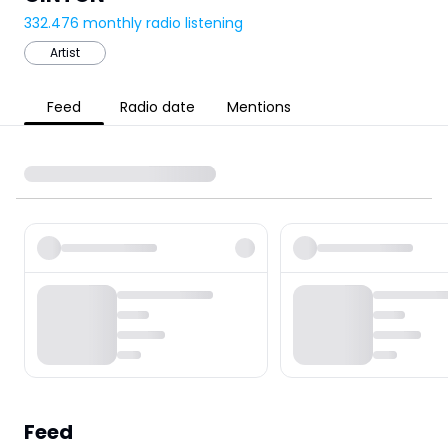
332.476
monthly radio listening
Artist
Feed
Radio date
Mentions
Feed